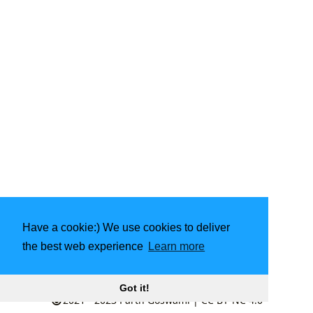
Have a cookie:) We use cookies to deliver
the best web experience
Learn more
Made with
❤️
by community
Got it!
2021 - 2023
Parth Goswami
|
CC BY-NC 4.0