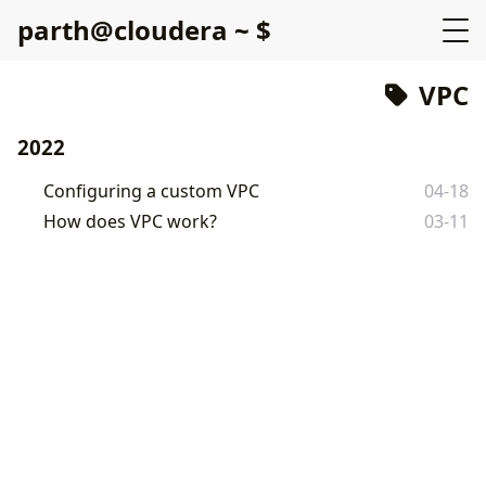
p
a
r
t
h
@
c
l
o
u
d
e
r
a
~
$
VPC
2022
Configuring a custom VPC
04-18
How does VPC work?
03-11