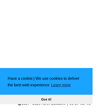
Have a cookie:) We use cookies to deliver
the best web experience
Learn more
Made with
❤️
by community
Got it!
2021 - 2023
Parth Goswami
|
CC BY-NC 4.0