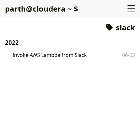
p
a
r
t
h
@
c
l
o
u
d
e
r
a
~
$
slack
2022
Invoke AWS Lambda from Slack
06-03