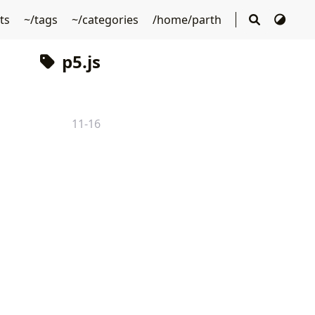
sts
~/tags
~/categories
/home/parth
p5.js
11-16