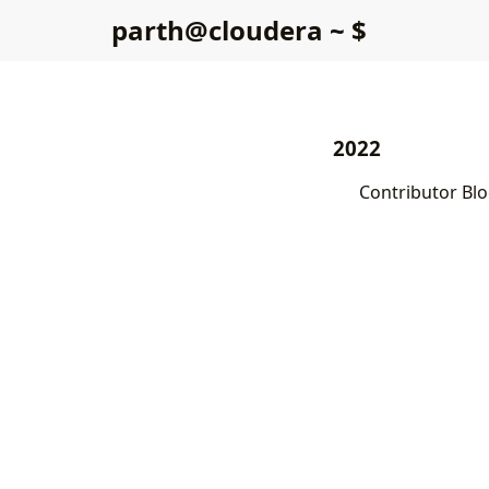
p
a
r
t
h
@
c
l
o
u
d
e
r
a
~
$
2022
Contributor Blo