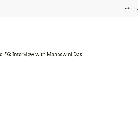
~/po
g #6: Interview with Manaswini Das