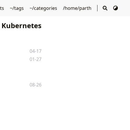
sts
~/tags
~/categories
/home/parth
Kubernetes
04-17
01-27
08-26