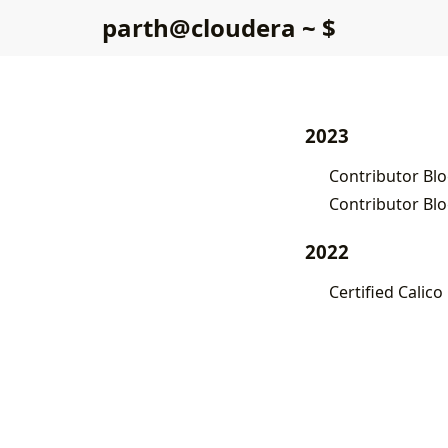
p
a
r
t
h
@
c
l
o
u
d
e
r
a
~
$
2023
Contributor Blo
Contributor Blo
2022
Certified Calico