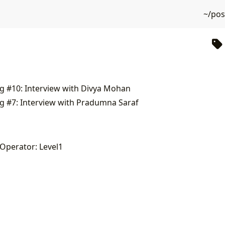
~/po
g #10: Interview with Divya Mohan
g #7: Interview with Pradumna Saraf
 Operator: Level1