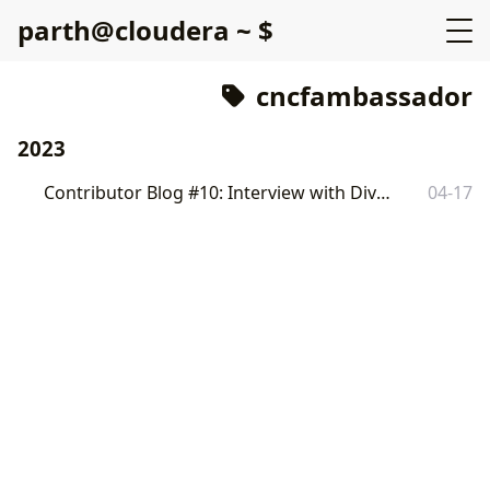
p
a
r
t
h
@
c
l
o
u
d
e
r
a
~
$
cncfambassador
2023
Contributor Blog #10: Interview with Divya Mohan
04-17