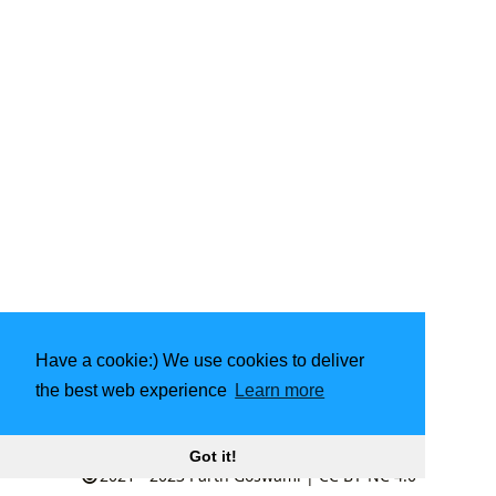
Have a cookie:) We use cookies to deliver
the best web experience
Learn more
Made with
❤️
by community
Got it!
2021 - 2023
Parth Goswami
|
CC BY-NC 4.0