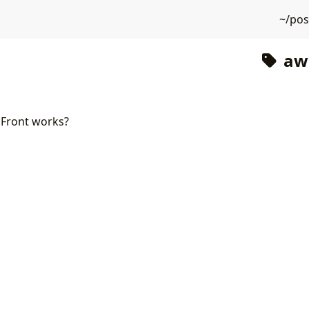
~/po
aws
Front works?