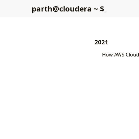
p
a
r
t
h
@
c
l
o
u
d
e
r
a
~
$
2021
How AWS Cloud